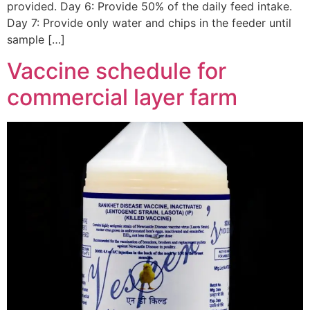
provided. Day 6: Provide 50% of the daily feed intake.
Day 7: Provide only water and chips in the feeder until
sample […]
Vaccine schedule for
commercial layer farm