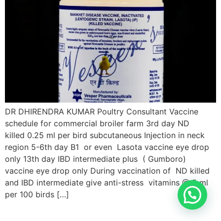
DR DHIRENDRA KUMAR Poultry Consultant Vaccine
schedule for commercial broiler farm 3rd day ND
killed 0.25 ml per bird subcutaneous Injection in neck
region 5-6th day B1 or even Lasota vaccine eye drop
only 13th day IBD intermediate plus ( Gumboro)
vaccine eye drop only During vaccination of ND killed
and IBD intermediate give anti-stress vitamins @ 5 ml
per 100 birds […]