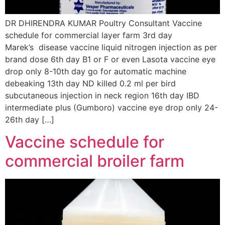
DR DHIRENDRA KUMAR Poultry Consultant Vaccine
schedule for commercial layer farm 3rd day
Marek’s disease vaccine liquid nitrogen injection as per
brand dose 6th day B1 or F or even Lasota vaccine eye
drop only 8-10th day go for automatic machine
debeaking 13th day ND killed 0.2 ml per bird
subcutaneous injection in neck region 16th day IBD
intermediate plus (Gumboro) vaccine eye drop only 24-
26th day […]
Vaccine schedule for
commercial broiler farm