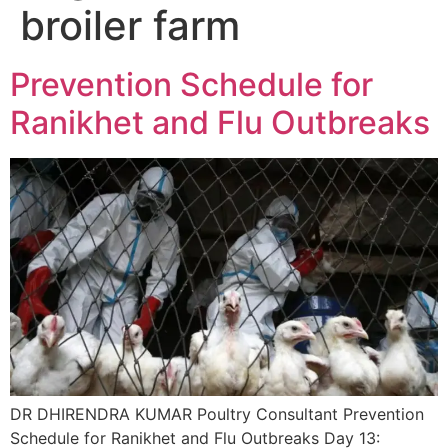
broiler farm
Prevention Schedule for
Ranikhet and Flu Outbreaks
DR DHIRENDRA KUMAR Poultry Consultant Prevention
Schedule for Ranikhet and Flu Outbreaks Day 13: