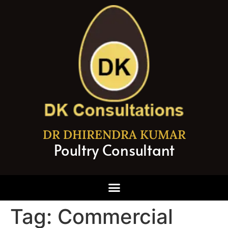
DR DHIRENDRA KUMAR
Poultry Consultant
Tag:
Commercial