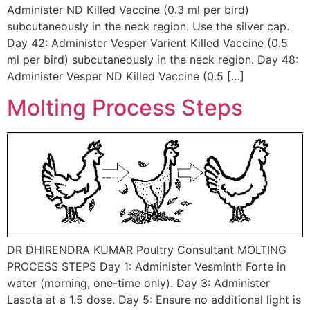
Administer ND Killed Vaccine (0.3 ml per bird)
subcutaneously in the neck region. Use the silver cap.
Day 42: Administer Vesper Varient Killed Vaccine (0.5
ml per bird) subcutaneously in the neck region. Day 48:
Administer Vesper ND Killed Vaccine (0.5 […]
Molting Process Steps
DR DHIRENDRA KUMAR Poultry Consultant MOLTING
PROCESS STEPS Day 1: Administer Vesminth Forte in
water (morning, one-time only). Day 3: Administer
Lasota at a 1.5 dose. Day 5: Ensure no additional light is