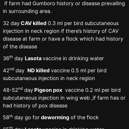
if farm had Gumboro history or disease prevailing
in surrounding area.
32 day
CAV killed
0.3 ml per bird subcutaneous
injection in neck region if there’s history of CAV
disease at farm or have a flock which had history
of the disease
th
36
day
Lasota
vaccine in drinking water
nd
42
day
ND killed
vaccine 0.5 ml per bird
subcutaneous injection in neck region
nd
48-52
day
Pigeon pox
vaccine 0.2 ml per bird
subcutaneous injection in wing web ,if farm has or
had history of pox disease
th
58
day go for
deworming
of the flock
th