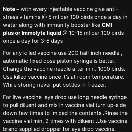
Note –
with every injectable vaccine give anti-
stress vitamins @ 5 ml per 100 birds once a day in
water along with immunity booster like
CMI
plus or Immolyte liquid
@ 10-15 ml per 100 birds
once a day for 3-5 days
For any killed vaccine use 20G half inch needle ,
automatic fixed dose piston syringe is better.
Change the vaccine needle after min. 1000 birds.
Use killed vaccine once it’s at room temperature.
While storing never put bottles in freezer.
For live vaccine eye drop use long needle syringe
to pull diluent and mix in vaccine vial turn up-side
down few times to mixed the contents .Rinse the
vaccine vial min. 2 times with diluent .Use vaccine
brand supplied dropper for eye drop vaccine.