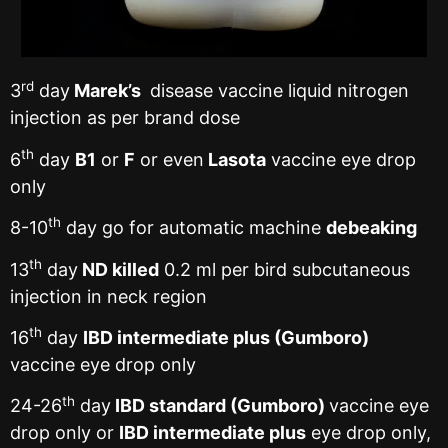
rd
3
day
Marek’s
disease vaccine liquid nitrogen
injection as per brand dose
th
6
day
B1
or
F
or even
Lasota
vaccine eye drop
only
th
8-10
day go for automatic machine
debeaking
th
13
day
ND killed
0.2 ml per bird subcutaneous
injection in neck region
th
16
day
IBD intermediate plus (Gumboro)
vaccine eye drop only
th
24-26
day
IBD standard (Gumboro)
vaccine eye
drop only or
IBD intermediate plus
eye drop only,