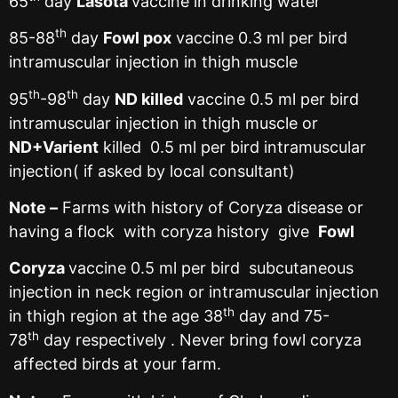
65
day
Lasota
vaccine in drinking water
th
85-88
day
Fowl pox
vaccine 0.3 ml per bird
intramuscular injection in thigh muscle
th
th
95
-98
day
ND killed
vaccine 0.5 ml per bird
intramuscular injection in thigh muscle or
ND+Varient
killed 0.5 ml per bird intramuscular
injection( if asked by local consultant)
Note –
Farms with history of Coryza disease or
having a flock with coryza history give
Fowl
Coryza
vaccine 0.5 ml per bird subcutaneous
injection in neck region or intramuscular injection
th
in thigh region at the age 38
day and 75-
th
78
day respectively . Never bring fowl coryza
affected birds at your farm.