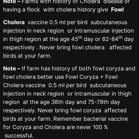
Note –
Farms with history of Cholera disease or
having a flock with cholera history give
Fowl
Cholera
vaccine 0.5 ml per bird subcutaneous
injection in neck region or intramuscular injection
th
th
in thigh region at the age 45
day or 82-84
day
respectively . Never bring fowl cholera affected
birds at your farm.
Note –
If farm has history of both fowl coryza and
fowl cholera better use Fowl Coryza + Fowl
Cholera vaccine 0.5 ml per bird subcutaneous
injection in neck region or intramuscular in thigh
region at the age 38th day and 75-78th day
respectively. Never bring fowl coryza affected
birds at your farm. Remember bacterial vaccine
for Coryza and Cholera are never 100 %
successful.