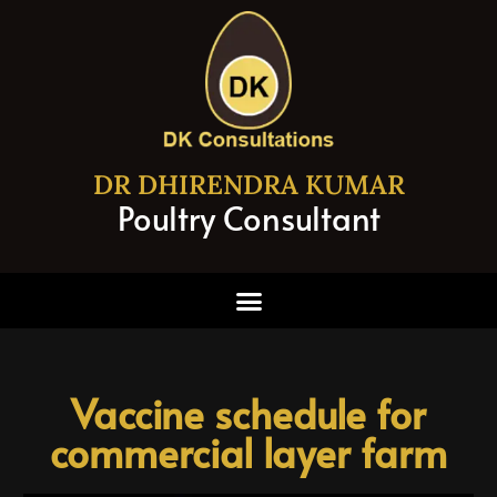
DR DHIRENDRA KUMAR
Poultry Consultant
Vaccine schedule for
commercial layer farm