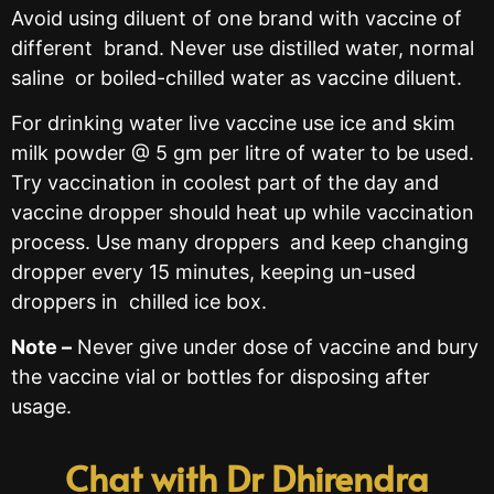
Avoid using diluent of one brand with vaccine of
different brand. Never use distilled water, normal
saline or boiled-chilled water as vaccine diluent.
For drinking water live vaccine use ice and skim
milk powder @ 5 gm per litre of water to be used.
Try vaccination in coolest part of the day and
vaccine dropper should heat up while vaccination
process. Use many droppers and keep changing
dropper every 15 minutes, keeping un-used
droppers in chilled ice box.
Note –
Never give under dose of vaccine and bury
the vaccine vial or bottles for disposing after
usage.
Chat with Dr Dhirendra